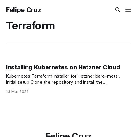
Felipe Cruz
Terraform
Installing Kubernetes on Hetzner Cloud
Kubernetes Terraform installer for Hetzner bare-metal.
Initial setup Clone the repository and install the
dependencies: $ git clone
13 Mar 2021
https://github.com/felipecruz91/k8s-hetzner.git $ cd k8s-
hetzner $ terraform init Note that you'll need Terraform
v0.13 or newer to run this project. Note that, before running
the
Felipe Cruz