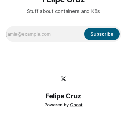
Stuff about containers and K8s
Subscribe
Felipe Cruz
Powered by
Ghost