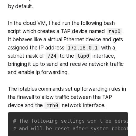
by default.
In the cloud VM, I had run the following bash
script which creates a TAP device named
.
tap0
It behaves like a virtual Ethernet device and gets
assigned the IP address
with a
172.18.0.1
subnet mask of
to the
interface,
/24
tap0
bringing it up to send and receive network traffic
and enable ip forwarding.
The iptables commands set up forwarding rules in
the firewall to allow traffic between the TAP
device and the
network interface.
eth0
# The following settings won't be persist
# and will be reset after system reboot.