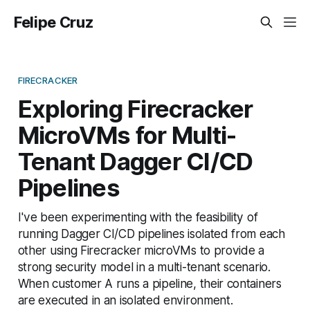
Felipe Cruz
FIRECRACKER
Exploring Firecracker
MicroVMs for Multi-
Tenant Dagger CI/CD
Pipelines
I've been experimenting with the feasibility of
running Dagger CI/CD pipelines isolated from each
other using Firecracker microVMs to provide a
strong security model in a multi-tenant scenario.
When customer A runs a pipeline, their containers
are executed in an isolated environment.