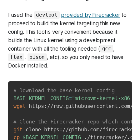
I used the
provided by Firecracker
to
devtool
proceed to build the kernel targeting this new
config. This tool is very convenient because it
builds the Linux kernel using a development
container with all the tooling needed (
,
gcc
,
, etc), so you only need to have
flex
bison
Docker installed.
# Download the base kernel config
BASE_KERNEL_CONFIG
=
"microvm-kernel-x86_64
wget
 https://raw.githubusercontent.com/fi
# Clone the Firecracker repo which contai
git
 clone https://github.com/firecracker-
cp
$BASE_KERNEL_CONFIG