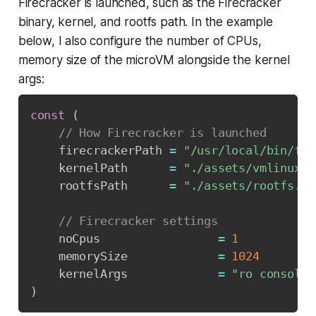
Firecracker is launched, such as the Firecracker
binary, kernel, and rootfs path. In the example
below, I also configure the number of CPUs,
memory size of the microVM alongside the kernel
args:
const
(
// How Firecracker is launched
	firecrackerPath 
=
"/usr/local/bin/fir
	kernelPath      
=
"./assets/vmlinux-5
	rootfsPath      
=
"./assets/rootfs.ex
// Firecracker settings
	noCpus                 
=
1
	memorySize             
=
1024
	kernelArgs             
=
"ro console=
)