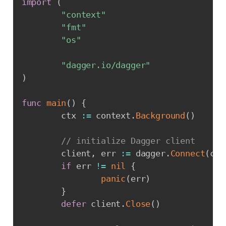
import
(
"context"
"fmt"
"os"
"dagger.io/dagger"
)
func
main
(
)
{
        ctx 
:=
 context
.
Background
(
)
// initialize Dagger client
        client
,
 err 
:=
 dagger
.
Connect
(
ctx
if
 err 
!=
nil
{
panic
(
err
)
}
defer
 client
.
Close
(
)