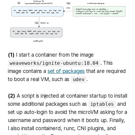
(1)
I start a container from the image
. This
weaveworks/ignite-ubuntu:18.04
image contains a
set of packages
that are required
to boot a real VM, such as
.
udev
(2)
A script is injected at container startup to install
some additional packages such as
and
iptables
set up auto-login to avoid the microVM asking for a
username and password when it boots up. Finally,
I also install containerd, runc, CNI plugins, and