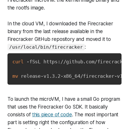
the rootfs image.
In the cloud VM, I downloaded the Firecracker
binary from the last release available in the
Firecracker GitHub repository and moved it to
:
/usr/local/bin/firecracker
curl
 -fSsL https://github.com/firecracker
mv
 release-v1.3.2-x86_64/firecracker-v1.3
To launch the microVM, I have a small Go program
that uses the Firecracker Go SDK. It basically
consists of
this piece of code
. The most important
part is setting right the configuration of how