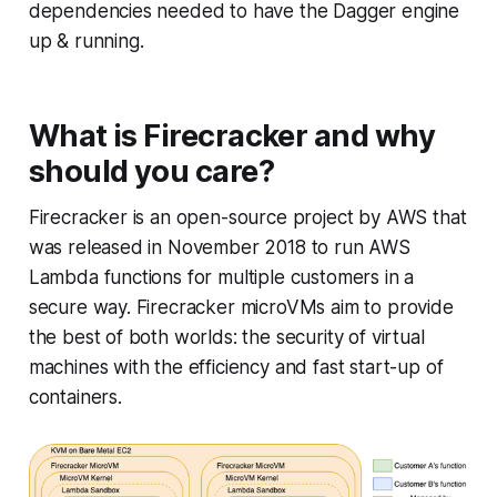
dependencies needed to have the Dagger engine
up & running.
What is Firecracker and why
should you care?
Firecracker is an open-source project by AWS that
was released in November 2018 to run AWS
Lambda functions for multiple customers in a
secure way. Firecracker microVMs aim to provide
the best of both worlds: the security of virtual
machines with the efficiency and fast start-up of
containers.