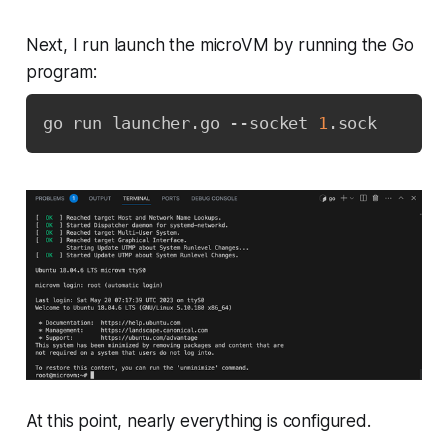
Next, I run launch the microVM by running the Go
program:
go run launcher.go --socket 
1
.sock
At this point, nearly everything is configured.