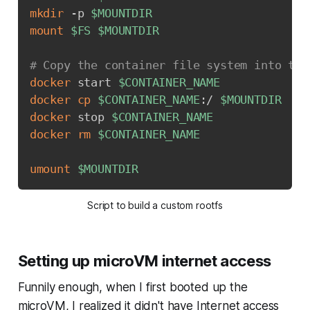
mkdir
 -p 
$MOUNTDIR
mount
$FS
$MOUNTDIR
# Copy the container file system into the
docker
 start 
$CONTAINER_NAME
docker
cp
$CONTAINER_NAME
:/ 
$MOUNTDIR
docker
 stop 
$CONTAINER_NAME
docker
rm
$CONTAINER_NAME
umount
$MOUNTDIR
Script to build a custom rootfs
Setting up microVM internet access
Funnily enough, when I first booted up the
microVM, I realized it didn't have Internet access