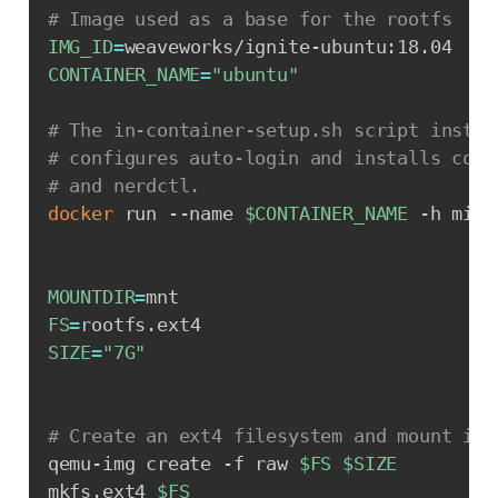
# Image used as a base for the rootfs
IMG_ID
=
CONTAINER_NAME
=
"ubuntu"
# The in-container-setup.sh script instal
# configures auto-login and installs cont
# and nerdctl.
docker
 run --name 
$CONTAINER_NAME
 -h micr
MOUNTDIR
=
FS
=
SIZE
=
"7G"
# Create an ext4 filesystem and mount it 
qemu-img create -f raw 
$FS
$SIZE
mkfs.ext4 
$FS