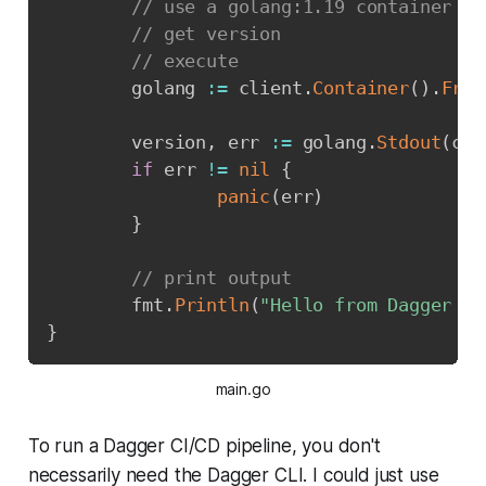
// use a golang:1.19 container
// get version
// execute
        golang 
:=
 client
.
Container
(
)
.
From
        version
,
 err 
:=
 golang
.
Stdout
(
ctx
if
 err 
!=
nil
{
panic
(
err
)
}
// print output
        fmt
.
Println
(
"Hello from Dagger an
}
main.go
To run a Dagger CI/CD pipeline, you don't
necessarily need the Dagger CLI. I could just use