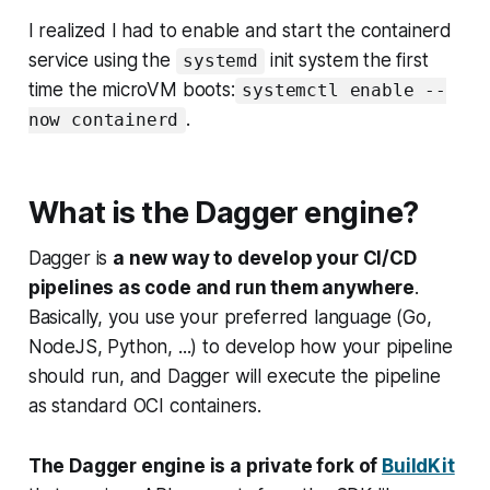
I realized I had to enable and start the containerd
service using the
init system the first
systemd
time the microVM boots:
systemctl enable --
.
now containerd
What is the Dagger engine?
Dagger is
a new way to develop your CI/CD
pipelines as code and run them anywhere
.
Basically, you use your preferred language (Go,
NodeJS, Python, ...) to develop how your pipeline
should run, and Dagger will execute the pipeline
as standard OCI containers.
The Dagger engine is a private fork of
BuildKit