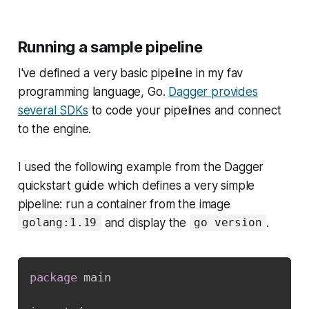
Running a sample pipeline
I've defined a very basic pipeline in my fav
programming language, Go.
Dagger provides
several SDKs
to code your pipelines and connect
to the engine.
I used the following example from the Dagger
quickstart guide which defines a very simple
pipeline: run a container from the image
and display the
.
golang:1.19
go version
package
 main
