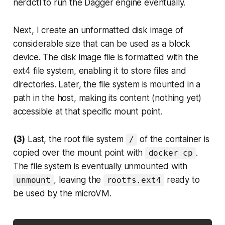
nerdctl to run the Dagger engine eventually.
Next, I create an unformatted disk image of
considerable size that can be used as a block
device. The disk image file is formatted with the
ext4 file system, enabling it to store files and
directories. Later, the file system is mounted in a
path in the host, making its content (nothing yet)
accessible at that specific mount point.
(3)
Last, the root file system
of the container is
/
copied over the mount point with
.
docker cp
The file system is eventually unmounted with
, leaving the
ready to
unmount
rootfs.ext4
be used by the microVM.