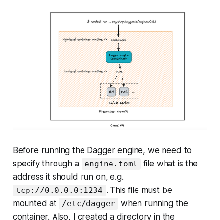
Before running the Dagger engine, we need to
specify through a
file what is the
engine.toml
address it should run on, e.g.
. This file must be
tcp://0.0.0.0:1234
mounted at
when running the
/etc/dagger
container. Also, I created a directory in the