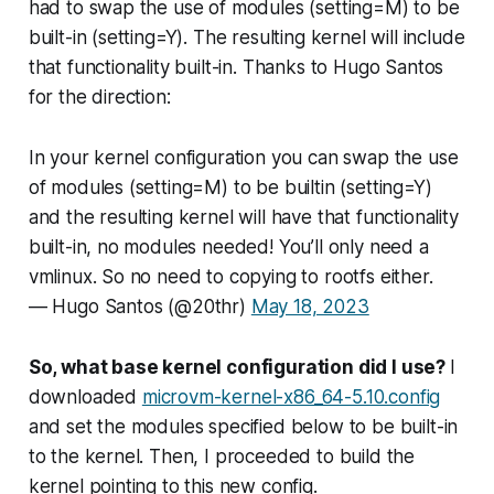
had to swap the use of modules (setting=M) to be
built-in (setting=Y). The resulting kernel will include
that functionality built-in. Thanks to Hugo Santos
for the direction:
In your kernel configuration you can swap the use
of modules (setting=M) to be builtin (setting=Y)
and the resulting kernel will have that functionality
built-in, no modules needed! You’ll only need a
vmlinux. So no need to copying to rootfs either.
— Hugo Santos (@20thr)
May 18, 2023
So, what base kernel configuration did I use?
I
downloaded
microvm-kernel-x86_64-5.10.config
and set the modules specified below to be built-in
to the kernel. Then, I proceeded to build the
kernel pointing to this new config.