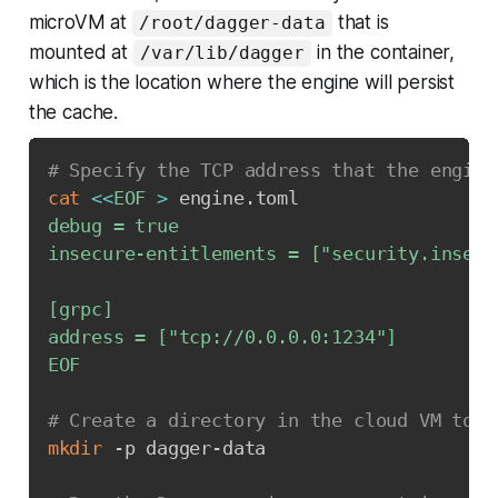
microVM at
that is
/root/dagger-data
mounted at
in the container,
/var/lib/dagger
which is the location where the engine will persist
the cache.
# Specify the TCP address that the engine
cat
<<
EOF
>
 engine.toml
debug = true

insecure-entitlements = ["security.insecur
[grpc]

address = ["tcp://0.0.0.0:1234"]

EOF
# Create a directory in the cloud VM to p
mkdir
 -p dagger-data
