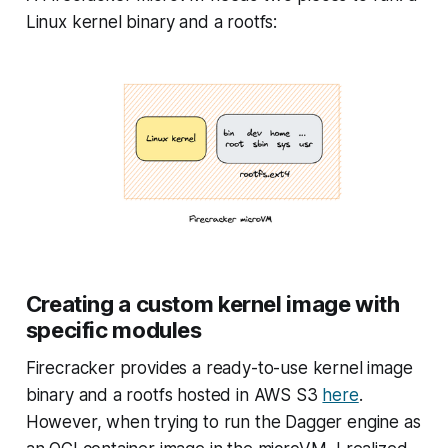
Linux kernel binary and a rootfs:
Creating a custom kernel image with
specific modules
Firecracker provides a ready-to-use kernel image
binary and a rootfs hosted in AWS S3
here
.
However, when trying to run the Dagger engine as