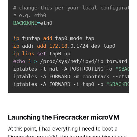
# change this per your local configuratio
# e.g. eth0
BACKBONE
=
eth0

ip
 tuntap 
add
ip
 addr 
add
172.18
ip
link
set
echo
1
>
 /proc/sys/net/ipv4/ip_forward

iptables -t nat -A POSTROUTING -o 
"
$BACKB
iptables -A FORWARD -m conntrack --ctstat
iptables -A FORWARD -i tap0 -o 
"
$BACKBONE
Launching the Firecracker microVM
At this point, I had everything I need to boot a
Firecracker microVM: the kernel image binary and