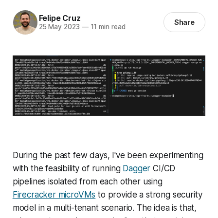
Felipe Cruz
Share
25 May 2023
—
11 min read
During the past few days, I've been experimenting
with the feasibility of running
Dagger
CI/CD
pipelines isolated from each other using
Firecracker microVMs
to provide a strong security
model in a multi-tenant scenario. The idea is that,