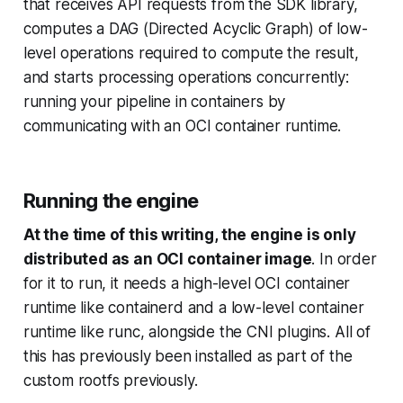
that receives API requests from the SDK library,
computes a DAG (Directed Acyclic Graph) of low-
level operations required to compute the result,
and starts processing operations concurrently:
running your pipeline in containers by
communicating with an OCI container runtime.
Running the engine
At the time of this writing, the engine is only
distributed as an OCI container image
. In order
for it to run, it needs a high-level OCI container
runtime like containerd and a low-level container
runtime like runc, alongside the CNI plugins. All of
this has previously been installed as part of the
custom rootfs previously.