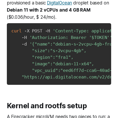
provisioned a basic
DigitalOcean
droplet based on
Debian 11 with 2 vCPUs and 4 GB RAM
($0.036/hour, $ 24/mo).
curl
 -X POST -H 
'Content-Type: applicatio
    -H 
'Authorization: Bearer '
$TOKEN
''
\
    -d 
'{"name":"debian-s-2vcpu-4gb-fra1-0
        "size":"s-2vcpu-4gb",

        "region":"fra1",

        "image":"debian-11-x64",

        "vpc_uuid":"eed6ff7d-cca6-40ad-8a
"https://api.digitalocean.com/v2/drop
Kernel and rootfs setup
A Firecracker microVM needs two pieces to run: a