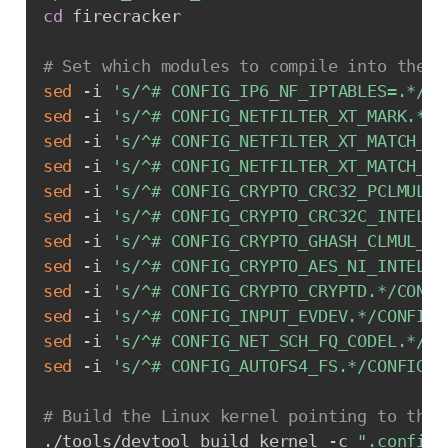
cd
 firecracker

# Set which modules to compile into the k
sed
 -i 
's/^# CONFIG_IP6_NF_IPTABLES=.*/CO
sed
 -i 
's/^# CONFIG_NETFILTER_XT_MARK.*/C
sed
 -i 
's/^# CONFIG_NETFILTER_XT_MATCH_CO
sed
 -i 
's/^# CONFIG_NETFILTER_XT_MATCH_MU
sed
 -i 
's/^# CONFIG_CRYPTO_CRC32_PCLMUL.*
sed
 -i 
's/^# CONFIG_CRYPTO_CRC32C_INTEL.*
sed
 -i 
's/^# CONFIG_CRYPTO_GHASH_CLMUL_NI
sed
 -i 
's/^# CONFIG_CRYPTO_AES_NI_INTEL.*
sed
 -i 
's/^# CONFIG_CRYPTO_CRYPTD.*/CONFI
sed
 -i 
's/^# CONFIG_INPUT_EVDEV.*/CONFIG_
sed
 -i 
's/^# CONFIG_NET_SCH_FQ_CODEL.*/CO
sed
 -i 
's/^# CONFIG_AUTOFS4_FS.*/CONFIG_A
# Build the Linux kernel pointing to the 
./tools/devtool build_kernel -c 
".config"