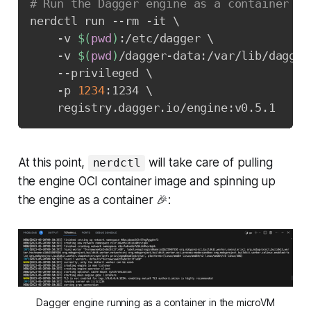
# Run the Dagger engine as a container
nerdctl run --rm -it 
\
    -v 
$(
pwd
)
:/etc/dagger 
\
    -v 
$(
pwd
)
/dagger-data:/var/lib/dagger
    --privileged 
\
    -p 
1234
:1234 
\
    registry.dagger.io/engine:v0.5.1
At this point,
will take care of pulling
nerdctl
the engine OCI container image and spinning up
the engine as a container 🎉:
Dagger engine running as a container in the microVM