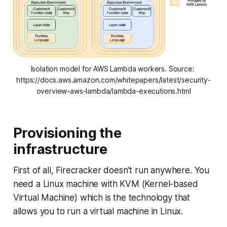
Isolation model for AWS Lambda workers. Source: 
https://docs.aws.amazon.com/whitepapers/latest/security-
overview-aws-lambda/lambda-executions.html
Provisioning the
infrastructure
First of all, Firecracker doesn't run anywhere. You
need a Linux machine with KVM (Kernel-based
Virtual Machine) which is the technology that
allows you to run a virtual machine in Linux.