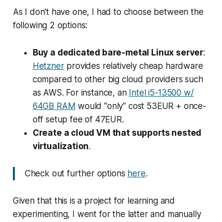
As I don't have one, I had to choose between the
following 2 options:
Buy a dedicated bare-metal Linux server
:
Hetzner
provides relatively cheap hardware
compared to other big cloud providers such
as AWS. For instance, an
Intel i5-13500 w/
64GB RAM
would "only" cost 53EUR + once-
off setup fee of 47EUR.
Create a cloud VM that supports nested
virtualization
.
Check out further options
here
.
Given that this is a project for learning and
experimenting, I went for the latter and manually