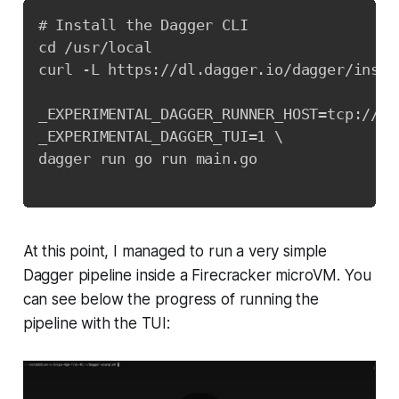
# Install the Dagger CLI

cd /usr/local

curl -L https://dl.dagger.io/dagger/instal
_EXPERIMENTAL_DAGGER_RUNNER_HOST=tcp://17
_EXPERIMENTAL_DAGGER_TUI=1 \

dagger run go run main.go

At this point, I managed to run a very simple
Dagger pipeline inside a Firecracker microVM. You
can see below the progress of running the
pipeline with the TUI: