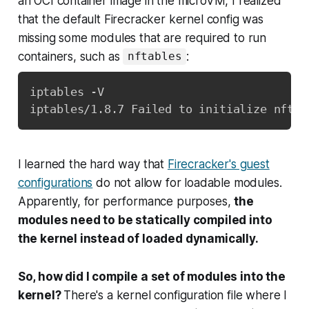
an OCI container image in the microVM, I realized
that the default Firecracker kernel config was
missing some modules that are required to run
containers, such as
:
nftables
iptables -V

iptables/1.8.7 Failed to initialize nft: 
I learned the hard way that
Firecracker's guest
configurations
do not allow for loadable modules.
Apparently, for performance purposes,
the
modules need to be statically compiled into
the kernel instead of loaded dynamically.
So, how did I compile a set of modules into the
kernel?
There's a kernel configuration file where I