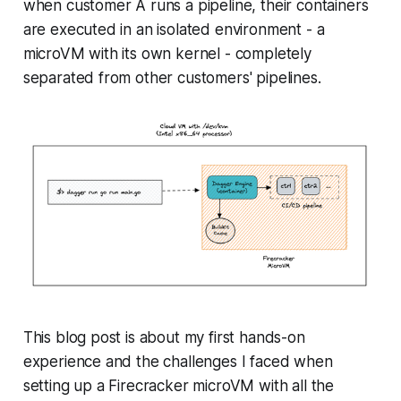
when customer A runs a pipeline, their containers
are executed in an isolated environment - a
microVM with its own kernel - completely
separated from other customers' pipelines.
This blog post is about my first hands-on
experience and the challenges I faced when
setting up a Firecracker microVM with all the