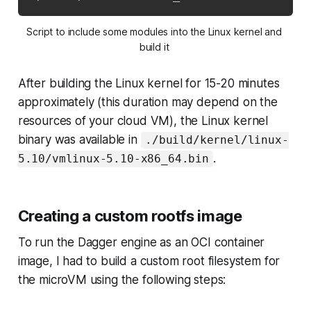
Script to include some modules into the Linux kernel and 
build it 
After building the Linux kernel for 15-20 minutes
approximately (this duration may depend on the
resources of your cloud VM), the Linux kernel
binary was available in
./build/kernel/linux-
.
5.10/vmlinux-5.10-x86_64.bin
Creating a custom rootfs image
To run the Dagger engine as an OCI container
image, I had to build a custom root filesystem for
the microVM using the following steps: