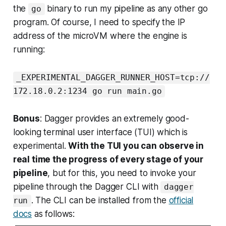
the
binary to run my pipeline as any other go
go
program. Of course, I need to specify the IP
address of the microVM where the engine is
running:
_EXPERIMENTAL_DAGGER_RUNNER_HOST=tcp://
172.18.0.2:1234 go run main.go
Bonus
: Dagger provides an extremely good-
looking terminal user interface (TUI) which is
experimental.
With the TUI you can observe in
real time the progress of every stage of your
pipeline
, but for this, you need to invoke your
pipeline through the Dagger CLI with
dagger
. The CLI can be installed from the
official
run
docs
as follows: