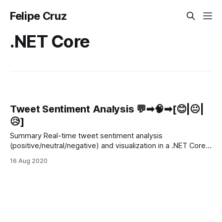
Felipe Cruz
.NET Core
Tweet Sentiment Analysis 💬➡🧠➡[😊|😐|
😥]
Summary Real-time tweet sentiment analysis
(positive/neutral/negative) and visualization in a .NET Core
Web App. The tweets that are retrieved in real-time from
16 Aug 2020
the Twitter Stream will be processed and analyzed by the
Azure Sentiment Analysis API and persisted in Cosmos DB.
Finally, both the tweet text