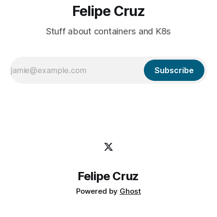
Felipe Cruz
Stuff about containers and K8s
Subscribe
Felipe Cruz
Powered by
Ghost