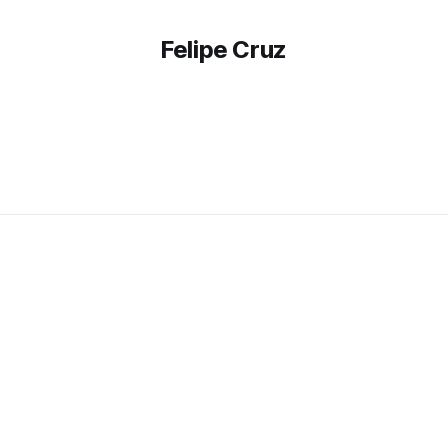
Felipe Cruz