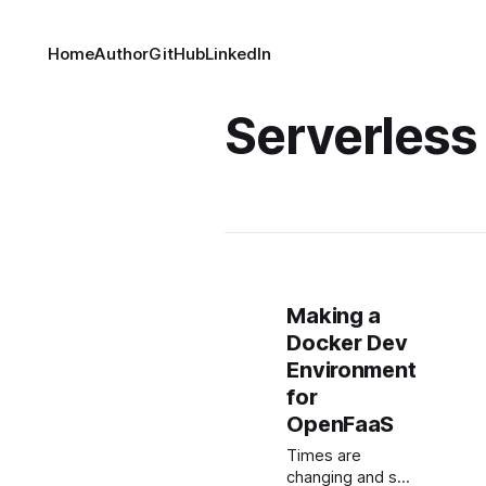
Home
Author
GitHub
LinkedIn
Serverless
Making a
Docker Dev
Environment
for
OpenFaaS
Times are
changing and so