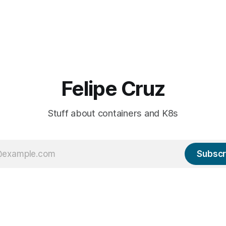
Felipe Cruz
Stuff about containers and K8s
Subscr