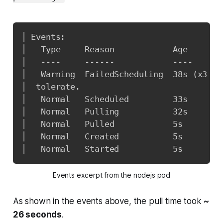
│ Events:                                
│   Type     Reason            Age       
│   ----     ------            ----      
│   Warning  FailedScheduling  38s 
(
x3 ov
│  tolerate.                             
│   Normal   Scheduled         33s       
│   Normal   Pulling           32s       
│   Normal   Pulled            5s        
│   Normal   Created           5s        
│   Normal   Started           5s        
Events excerpt from the nodejs pod
As shown in the events above, the pull time took
~
26 seconds
.