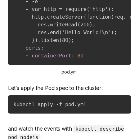
-
-
e

-
 var http = require('http');

      http.createServer(function(req
,
 res
        res.writeHead(200);

        res.end('Hello World
!
\n');

}
).listen(80);

ports
:
-
containerPort
:
80
pod.yml
Let's apply the Pod spec to the cluster:
kubectl apply -f pod.yml
and watch the events with
kubectl describe
:
pod nodejs