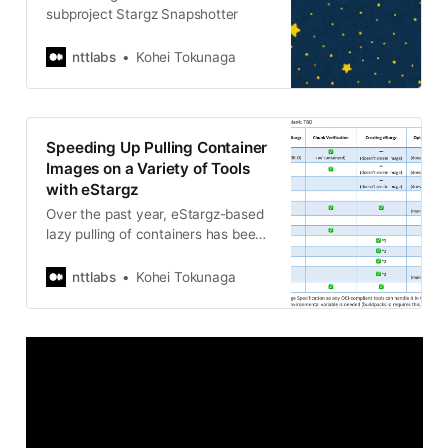
subproject Stargz Snapshotter
nttlabs
Kohei Tokunaga
Speeding Up Pulling Container
Images on a Variety of Tools
with eStargz
Over the past year, eStargz-based
lazy pulling of containers has been
available on a variety of runtimes
and builders in the community. I…
nttlabs
Kohei Tokunaga