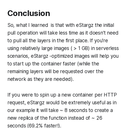
Conclusion
So, what I learned is that with eStargz the initial
pull operation will take less time as it doesn't need
to pull all the layers in the first place. If you're
using relatively large images ( > 1 GB) in serverless
scenarios, eStargz -optimized images will help you
to start up the container faster (while the
remaining layers will be requested over the
network as they are needed).
If you were to spin up a new container per HTTP
request, eStargz would be extremely useful as in
our example it will take ~ 8 seconds to create a
new replica of the function instead of ~ 26
seconds (69.2% faster!).