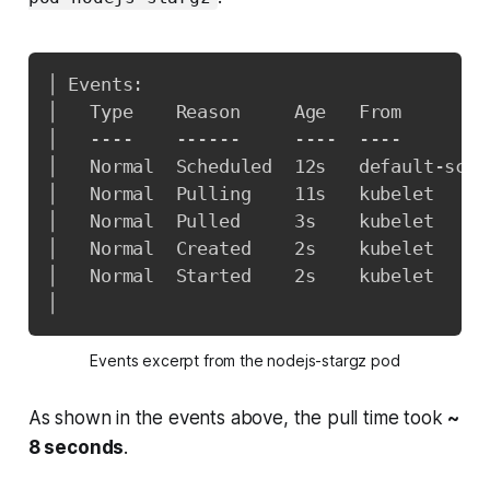
│ Events:                                
│   Type    Reason     Age   From        
│   ----    ------     ----  ----        
│   Normal  Scheduled  12s   default-sche
│   Normal  Pulling    11s   kubelet     
│   Normal  Pulled     3s    kubelet     
│   Normal  Created    2s    kubelet     
│   Normal  Started    2s    kubelet     
│
Events excerpt from the nodejs-stargz pod
As shown in the events above, the pull time took
~
8 seconds
.