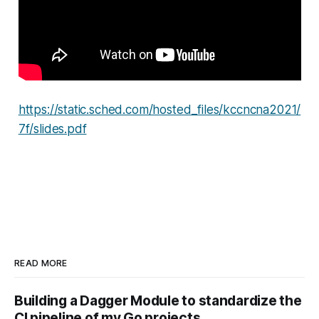
https://static.sched.com/hosted_files/kccncna2021/
7f/slides.pdf
READ MORE
Building a Dagger Module to standardize the
CI pipeline of my Go projects