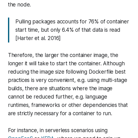
the node.
Pulling packages accounts for 76% of container
start time, but only 6.4% of that data is read
[Harter et al. 2016]
Therefore, the larger the container image, the
longer it will take to start the container. Although
reducing the image size following Dockerfile best
practices is very convenient, e.g. using multi-stage
builds, there are situations where the image
cannot be reduced further, e.g. language
runtimes, frameworks or other dependencies that
are strictly necessary for a container to run.
For instance, in serverless scenarios using