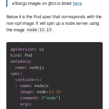
eStargz images on ghcr.io listed
here
.
Below it is the Pod spec that corresponds with the
non-opt image. It will spin up a node server using
the image
.
node:13.13
apiVersion
:
kind
:
metadata
:
name
:
spec
:
containers
:
-
name
:
 nodejs

image
:
 node
:
13.13
command
:
[
"node"
]
args
: