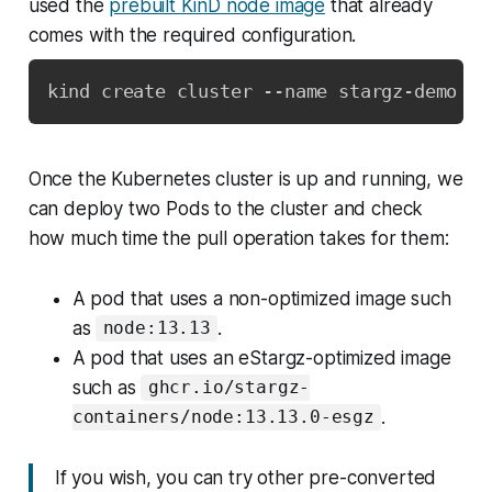
used the
prebuilt KinD node image
that already
comes with the required configuration.
kind create cluster --name stargz-demo --
Once the Kubernetes cluster is up and running, we
can deploy two Pods to the cluster and check
how much time the pull operation takes for them:
A pod that uses a non-optimized image such
as
.
node:13.13
A pod that uses an eStargz-optimized image
such as
ghcr.io/stargz-
.
containers/node:13.13.0-esgz
If you wish, you can try other pre-converted