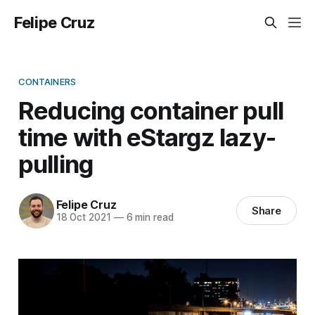
Felipe Cruz
CONTAINERS
Reducing container pull
time with eStargz lazy-
pulling
Felipe Cruz
Share
18 Oct 2021
—
6 min read