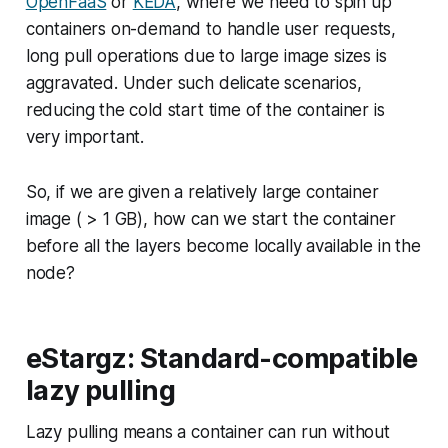
OpenFaaS
or
KEDA
, where we need to spin up
containers on-demand to handle user requests,
long pull operations due to large image sizes is
aggravated. Under such delicate scenarios,
reducing the cold start time of the container is
very important.
So, if we are given a relatively large container
image ( > 1 GB), how can we start the container
before all the layers become locally available in the
node?
eStargz: Standard-compatible
lazy pulling
Lazy pulling
means a container can run without