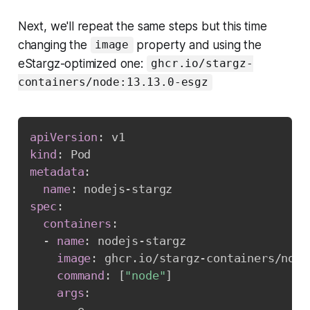
Next, we'll repeat the same steps but this time
changing the
property and using the
image
eStargz-optimized one:
ghcr.io/stargz-
containers/node:13.13.0-esgz
apiVersion
:
kind
:
metadata
:
name
:
 nodejs
-
spec
:
containers
:
-
name
:
 nodejs
-
stargz

image
:
 ghcr.io/stargz
-
containers/node
command
:
[
"node"
]
args
: