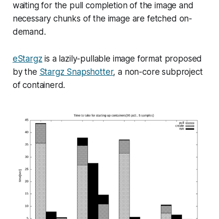
waiting for the pull completion of the image and
necessary chunks of the image are fetched
on-
demand
.
eStargz
is a lazily-pullable image format proposed
by the
Stargz Snapshotter
, a non-core subproject
of containerd.