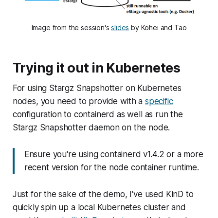
Image from the session's
slides
by Kohei and Tao
Trying it out in Kubernetes
For using Stargz Snapshotter on Kubernetes
nodes, you need to provide with a
specific
configuration to containerd as well as run the
Stargz Snapshotter daemon on the node.
Ensure you're using containerd v1.4.2 or a more
recent version for the node container runtime.
Just for the sake of the demo, I've used KinD to
quickly spin up a local Kubernetes cluster and