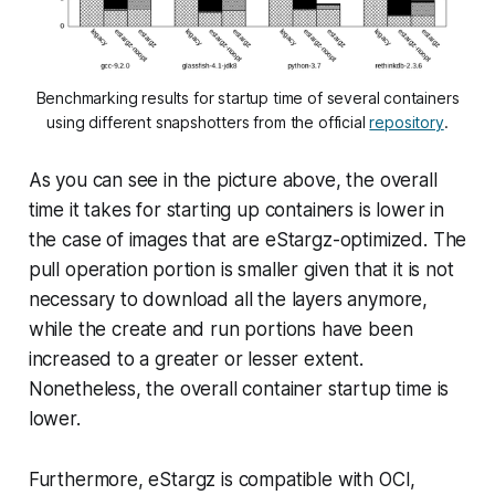
Benchmarking results for startup time of several containers
using different snapshotters from the official
repository
.
As you can see in the picture above, the overall
time it takes for starting up containers is lower in
the case of images that are eStargz-optimized. The
pull
operation portion is smaller given that it is not
necessary to download all the layers anymore,
while the
create
and
run
portions have been
increased to a greater or lesser extent.
Nonetheless, the overall container startup time is
lower.
Furthermore, eStargz is compatible with OCI,