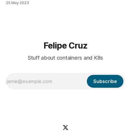
25 May 2023
a multi-tenant scenario. When customer A runs a pipeline,
their containers are executed in an isolated environment.
Felipe Cruz
Stuff about containers and K8s
Subscribe