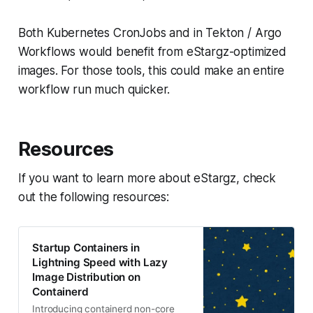
Both Kubernetes CronJobs and in Tekton / Argo
Workflows would benefit from eStargz-optimized
images. For those tools, this could make an entire
workflow run much quicker.
Resources
If you want to learn more about eStargz, check
out the following resources:
Startup Containers in
Lightning Speed with Lazy
Image Distribution on
Containerd
Introducing containerd non-core