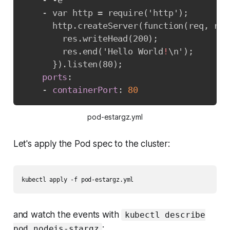
-
-
e

-
 var http = require('http');

      http.createServer(function(req
,
 res
        res.writeHead(200);

        res.end('Hello World
!
\n');

}
).listen(80);

ports
:
-
containerPort
:
80
pod-estargz.yml
Let's apply the Pod spec to the cluster:
kubectl apply -f pod-estargz.yml
and watch the events with
kubectl describe
:
pod nodejs-stargz