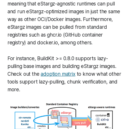
meaning that eStargz-agnostic runtimes can pull
and run eStargz-optimized images in just the same
way as other OCI/Docker images. Furthermore,
eStargz images can be pulled from standard
registries such as ghcr.io (GitHub container
registry) and docker.io, among others.
For instance, BuildKit >= 0.8.0 supports lazy-
pulling base images and building eStargz images.
Check out the
adoption matrix
to know what other
tools support lazy-pulling, chunk verification, and
more.