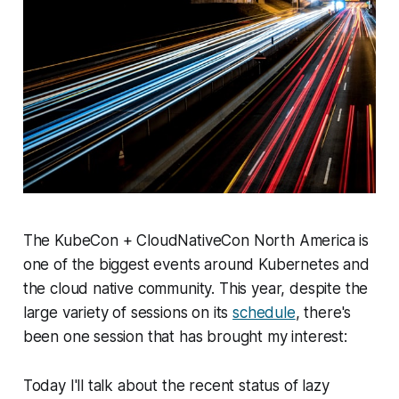
The KubeCon + CloudNativeCon North America is
one of the biggest events around Kubernetes and
the cloud native community. This year, despite the
large variety of sessions on its
schedule
, there's
been one session that has brought my interest:
Today I'll talk about the recent status of lazy