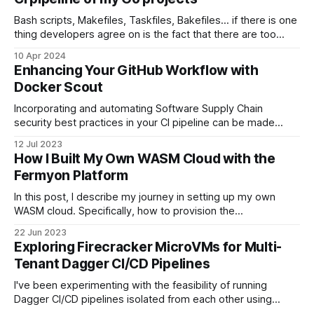
Bash scripts, Makefiles, Taskfiles, Bakefiles... if there is one
thing developers agree on is the fact that there are too
many tools used as glue to put a CI/CD pipeline together.
10 Apr 2024
Whenever I have to create a CLI tool in Go, I normally copy
Enhancing Your GitHub Workflow with
and paste several files from
Docker Scout
Incorporating and automating Software Supply Chain
security best practices in your CI pipeline can be made
easier. Check out my opinionated GitHub workflow in this
12 Jul 2023
blog post to get started.
How I Built My Own WASM Cloud with the
Fermyon Platform
In this post, I describe my journey in setting up my own
WASM cloud. Specifically, how to provision the
infrastructure alongside the Fermyon Stack to the Hetzner
22 Jun 2023
Cloud. Finally, I end up compiling a Go app to WASM and
Exploring Firecracker MicroVMs for Multi-
deploying it to my own cloud.
Tenant Dagger CI/CD Pipelines
I've been experimenting with the feasibility of running
Dagger CI/CD pipelines isolated from each other using
Firecracker microVMs to provide a strong security model in