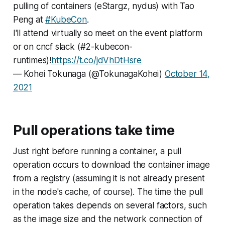
pulling of containers (eStargz, nydus) with Tao
Peng at
#KubeCon
.
I'll attend virtually so meet on the event platform
or on cncf slack (#2-kubecon-
runtimes)!
https://t.co/jdVhDtHsre
— Kohei Tokunaga (@TokunagaKohei)
October 14,
2021
Pull operations take time
Just right before running a container, a pull
operation occurs to download the container image
from a registry (assuming it is not already present
in the node's cache, of course). The time the pull
operation takes depends on several factors, such
as the image size and the network connection of